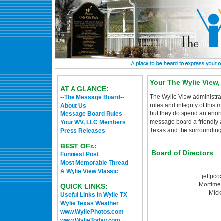
Your The Wylie View
AT A GLANCE:
The Wylie View administrat
--The Message Board--
rules and integrity of this
About Us
but they do spend an eno
Message Board Rules
message board a friendly an
Your WV, LLC Members
Texas and the surrounding 
Press Releases
BEST OFs:
Board of Directors
Funniest Post
Most Memorable Thread
A Wylie View Vlassic
jeffpco
Mortime
QUICK LINKS:
Mick
Useful Links in Wylie TX
Wylie Texas Weather
www.WyliePhotos.com
www.WylieToday.com