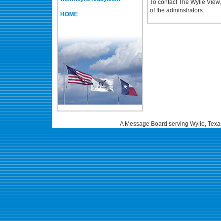
To contact The Wylie View
of the adminstrators.
HOME
A Message Board serving Wylie, Texa